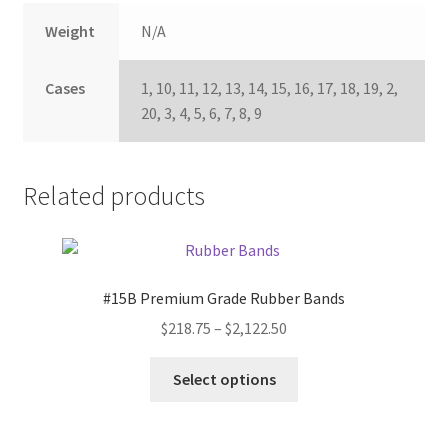
Weight
N/A
Cases
1, 10, 11, 12, 13, 14, 15, 16, 17, 18, 19, 2,
20, 3, 4, 5, 6, 7, 8, 9
Related products
#15B Premium Grade Rubber Bands
Price
$
218.75
–
$
2,122.50
range:
This
$218.75
Select options
product
through
has
$2,122.50
multiple