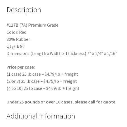
Description
#117B (7A) Premium Grade
Color: Red
80% Rubber
Qty/lb 80
Dimensions (Length x Width x Thickness) 7″ x 1/4″ x 1/16″
Price per case:
(1 case) 25 lb case – $4.79/lb + freight
(2 or 3) 25 lb case – $4.75/lb + freight
(4 to 10) 25 lb case – $4.69/lb + freight
Under 25 pounds or over 10 cases, please call for quote
Additional information