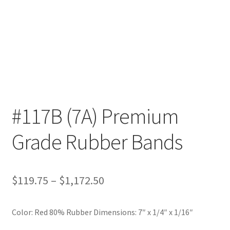
Furniture Rubber Bands
Grade/Quality
Large Rubber Band Size Chart
My account
#117B (7A) Premium
NOTICE OF TEMPORARY SURCHARGE TO BE ADDED TO
YOUR ORDER
Grade Rubber Bands
Price Guarantee
Price
$
119.75
–
$
1,172.50
Rubber Band Materials
range:
Rubber Band Size Chart
Color: Red 80% Rubber Dimensions: 7″ x 1/4″ x 1/16″
$119.75