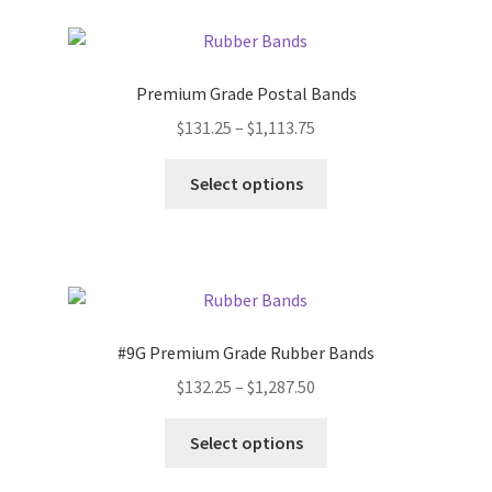
variants.
The
options
Premium Grade Postal Bands
may
Price
$
131.25
–
$
1,113.75
be
range:
chosen
This
$131.25
Select options
on
product
through
the
has
$1,113.75
product
multiple
page
variants.
The
options
#9G Premium Grade Rubber Bands
may
Price
$
132.25
–
$
1,287.50
be
range:
chosen
This
$132.25
Select options
on
product
through
the
has