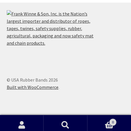
© USA Rubber Bands 2026
Built with WooCommerce
.
0
home
|
shop
|
technical
|
shipping
|
fun facts
|
price guarantee
|
Search
Search