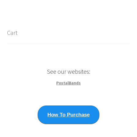
$1,287.50
product
multiple
page
variants.
The
options
Cart
may
be
chosen
on
the
See our websites:
product
page
PostalBands
How To Purchase