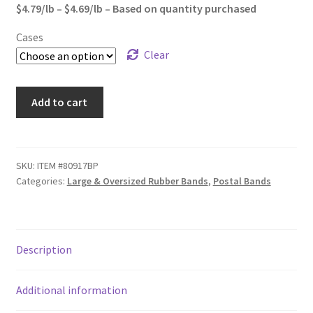
through
$4.79/lb – $4.69/lb – Based on quantity purchased
Sample Page
$1,172.50
Cases
Shipping
Clear
Shop
#117B
Add to cart
(7A)
Special Use Rubber Bands
Premium
Grade
test
Rubber
SKU:
ITEM #80917BP
Categories:
Large & Oversized Rubber Bands
,
Postal Bands
Bands
Welcome
quantity
Description
Additional information