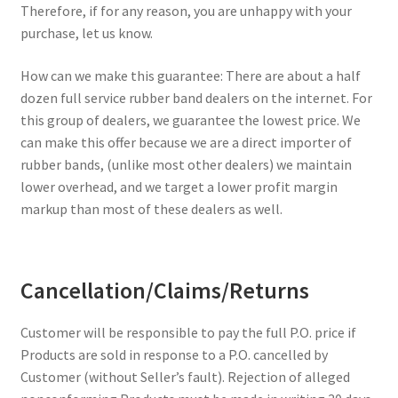
Furniture Rubber Bands
Therefore, if for any reason, you are unhappy with your
purchase, let us know.
Grade/Quality
How can we make this guarantee: There are about a half
dozen full service rubber band dealers on the internet. For
Large Rubber Band Size Chart
this group of dealers, we guarantee the lowest price. We
can make this offer because we are a direct importer of
My account
rubber bands, (unlike most other dealers) we maintain
lower overhead, and we target a lower profit margin
NOTICE OF TEMPORARY SURCHARGE TO BE ADDED TO
markup than most of these dealers as well.
YOUR ORDER
Price Guarantee
Cancellation/Claims/Returns
Rubber Band Materials
Customer will be responsible to pay the full P.O. price if
Products are sold in response to a P.O. cancelled by
Rubber Band Size Chart
Customer (without Seller’s fault). Rejection of alleged