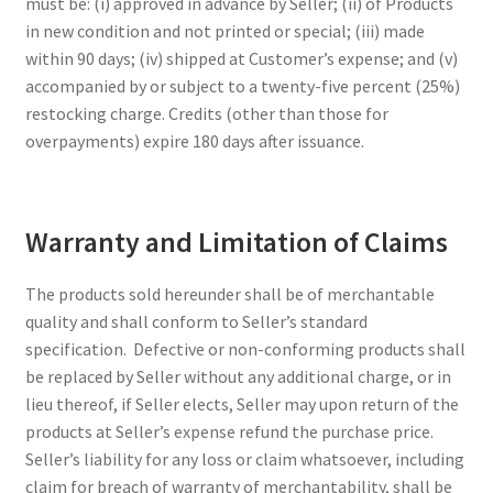
must be: (i) approved in advance by Seller; (ii) of Products
in new condition and not printed or special; (iii) made
within 90 days; (iv) shipped at Customer’s expense; and (v)
accompanied by or subject to a twenty-five percent (25%)
restocking charge. Credits (other than those for
overpayments) expire 180 days after issuance.
Warranty and Limitation of Claims
The products sold hereunder shall be of merchantable
quality and shall conform to Seller’s standard
specification. Defective or non-conforming products shall
be replaced by Seller without any additional charge, or in
lieu thereof, if Seller elects, Seller may upon return of the
products at Seller’s expense refund the purchase price.
Seller’s liability for any loss or claim whatsoever, including
claim for breach of warranty of merchantability, shall be