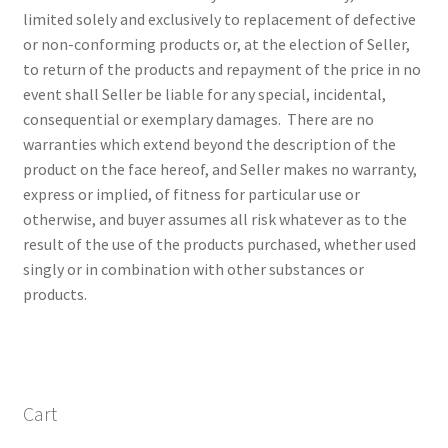
limited solely and exclusively to replacement of defective
or non-conforming products or, at the election of Seller,
to return of the products and repayment of the price in no
event shall Seller be liable for any special, incidental,
consequential or exemplary damages. There are no
warranties which extend beyond the description of the
product on the face hereof, and Seller makes no warranty,
express or implied, of fitness for particular use or
otherwise, and buyer assumes all risk whatever as to the
result of the use of the products purchased, whether used
singly or in combination with other substances or
products.
Cart