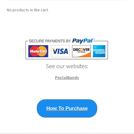
No products in the cart.
See our websites:
PostalBands
How To Purchase