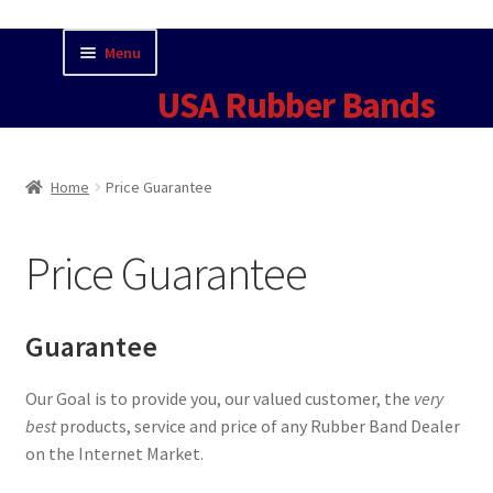
Skip
Skip
Menu
to
to
USA Rubber Bands
navigation
content
Home
Home
Price Guarantee
Cart
Price Guarantee
Checkout
Contact Us for Current Pricing
Guarantee
Contact USA Rubber Bands
Our Goal is to provide you, our valued customer, the
very
best
products, service and price of any Rubber Band Dealer
Fun Facts
on the Internet Market.