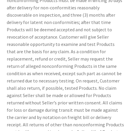
nonconforming Products must be made in writing 30 days
Sample Page
after delivery for non-conformities reasonably
discoverable on inspection, and three (3) months after
Shipping
delivery for latent non conformities; after that time
Products will be deemed accepted and not subject to
Shop
revocation of acceptance. Customer will give Seller
reasonable opportunity to examine and test Products
Special Use Rubber Bands
that are the basis for any claim. As a condition for
replacement, refund or credit, Seller may request the
test
return of alleged nonconforming Products in the same
condition as when received, except such part as cannot be
returned due to necessary testing. On request, Customer
Welcome
shall also return, if possible, tested Products. No claim
against Seller shall be made or allowed for Products
returned without Seller’s prior written consent. All claims
for loss or damage during transit must be made against
the carrier and by notation on freight bill or delivery
receipt. All returns of other than nonconforming Products