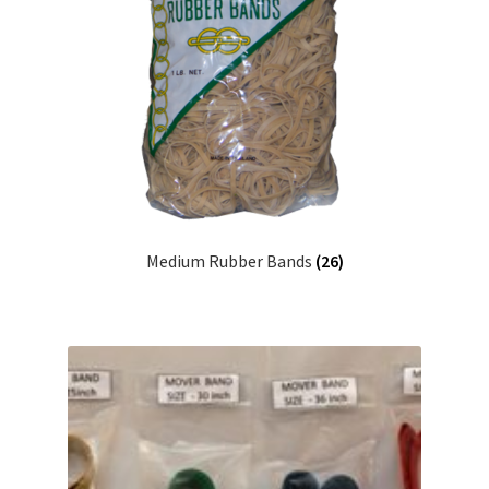
Medium Rubber Bands
(26)