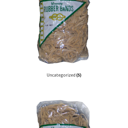
Furniture Rubber Bands
Grade/Quality
Large Rubber Band Size Chart
My account
NOTICE OF TEMPORARY SURCHARGE TO BE ADDED TO
YOUR ORDER
Uncategorized
(5)
Price Guarantee
Rubber Band Materials
Rubber Band Size Chart