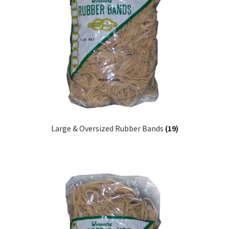
Sample Page
Shipping
Shop
Special Use Rubber Bands
test
Large & Oversized Rubber Bands
(19)
Welcome