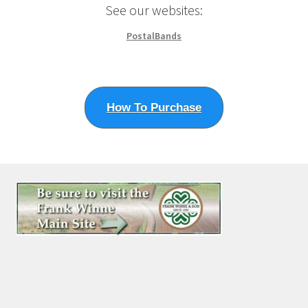
See our websites:
PostalBands
How To Purchase