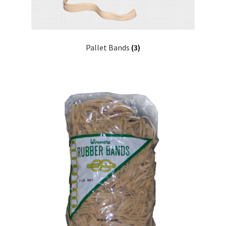
Pallet Bands
(3)