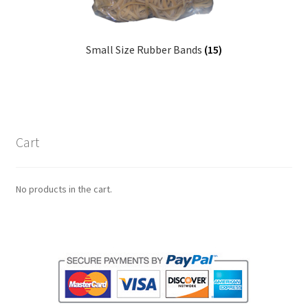
Small Size Rubber Bands
(15)
Cart
No products in the cart.