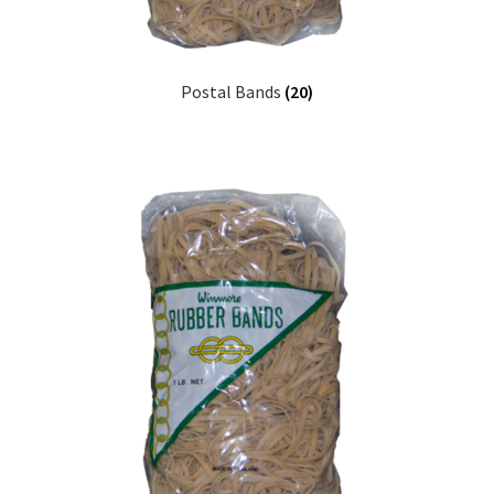
Postal Bands
(20)