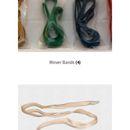
Mover Bands
(4)