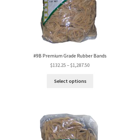
Sample Page
Shipping
Shop
Special Use Rubber Bands
#9B Premium Grade Rubber Bands
Price
$
132.25
–
$
1,287.50
test
range:
This
$132.25
Select options
product
Welcome
through
has
$1,287.50
multiple
variants.
The
options
may