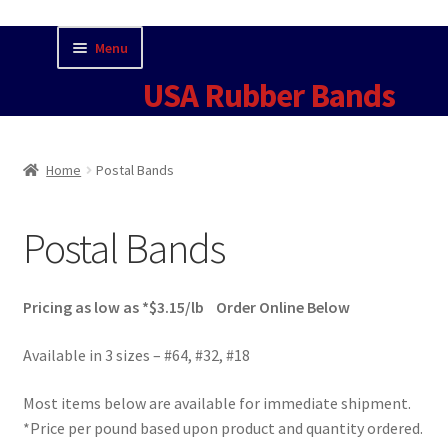
Skip
Skip
Menu
to
to
USA Rubber Bands
navigation
content
Home
Home
Postal Bands
Cart
Postal Bands
Checkout
Contact Us for Current Pricing
Pricing as low as *$3.15/lb Order Online Below
Contact USA Rubber Bands
Available in 3 sizes – #64, #32, #18
Most items below are available for immediate shipment.
Fun Facts
*Price per pound based upon product and quantity ordered.