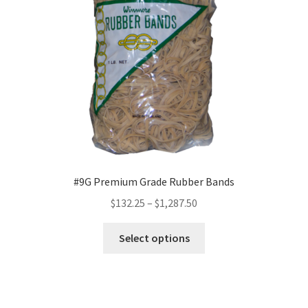
be
chosen
on
the
product
page
#9G Premium Grade Rubber Bands
Price
$
132.25
–
$
1,287.50
range:
This
$132.25
Select options
product
through
has
$1,287.50
multiple
variants.