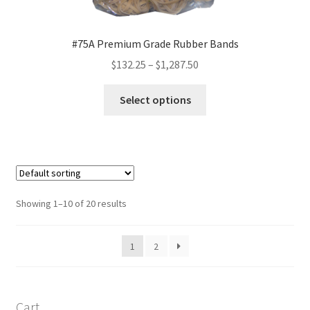
#75A Premium Grade Rubber Bands
Price
$
132.25
–
$
1,287.50
range:
This
$132.25
Select options
product
through
has
$1,287.50
multiple
variants.
The
options
Showing 1–10 of 20 results
may
be
1
2
chosen
on
the
product
Cart