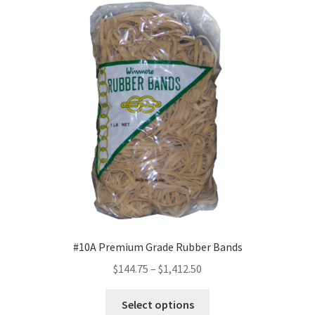
The
options
may
be
chosen
on
the
product
page
#10A Premium Grade Rubber Bands
Price
$
144.75
–
$
1,412.50
range:
This
$144.75
Select options
product