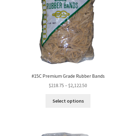
chosen
on
the
product
page
#15C Premium Grade Rubber Bands
Price
$
218.75
–
$
2,122.50
range:
This
$218.75
Select options
product
through
has
$2,122.50
multiple
variants.
The