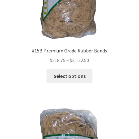
page
#15B Premium Grade Rubber Bands
Price
$
218.75
–
$
2,122.50
range:
This
$218.75
Select options
product
through
has
$2,122.50
multiple
variants.
The
options
may
be