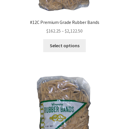
#12C Premium Grade Rubber Bands
Price
$
162.25
–
$
2,122.50
range:
This
$162.25
Select options
product
through
has
$2,122.50
multiple
variants.
The
options
may
be
chosen
on
the
product