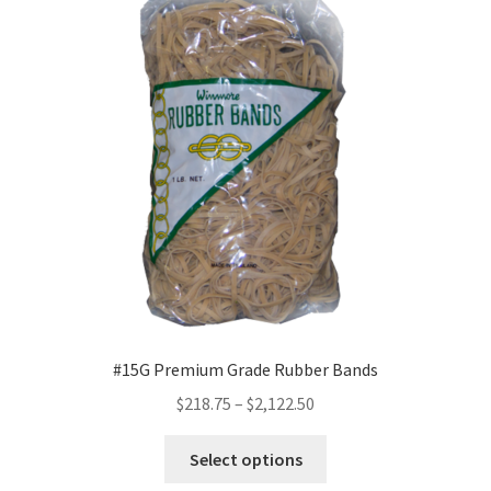
options
may
be
chosen
on
the
product
page
#15G Premium Grade Rubber Bands
Price
$
218.75
–
$
2,122.50
range:
This
$218.75
Select options
product
through