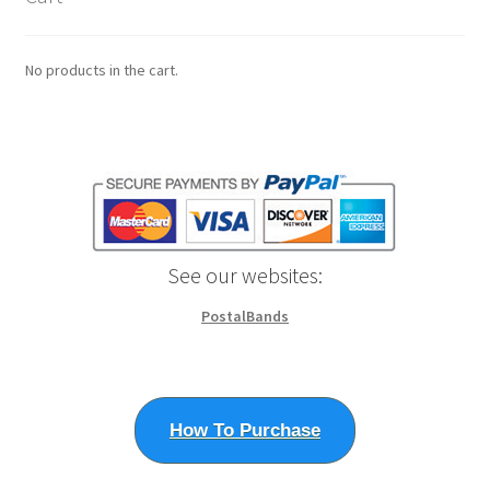
page
No products in the cart.
See our websites:
PostalBands
How To Purchase