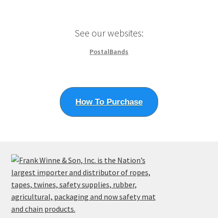
chosen
on
the
See our websites:
product
page
PostalBands
How To Purchase