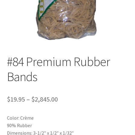
Furniture Rubber Bands
Grade/Quality
Large Rubber Band Size Chart
My account
#84 Premium Rubber
NOTICE OF TEMPORARY SURCHARGE TO BE ADDED TO
Bands
YOUR ORDER
Price Guarantee
Price
$
19.95
–
$
2,845.00
Rubber Band Materials
range:
Color: Crème
$19.95
Rubber Band Size Chart
90% Rubber
through
Dimensions: 3-1/2″ x 1/2″ x 1/32″