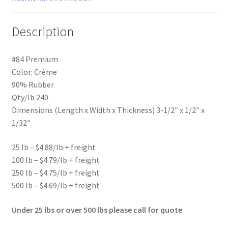
Description
#84 Premium
Color: Crème
90% Rubber
Qty/lb 240
Dimensions (Length x Width x Thickness) 3-1/2″ x 1/2″ x
1/32″
25 lb – $4.88/lb + freight
100 lb – $4.79/lb + freight
250 lb – $4.75/lb + freight
500 lb – $4.69/lb + freight
Under 25 lbs or over 500 lbs please call for quote