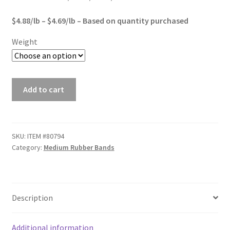
Sample Page
$2,845.00
$4.88/lb – $4.69/lb – Based on quantity purchased
Shipping
Weight
Shop
#84
Special Use Rubber Bands
Add to cart
Premium
Rubber
test
Bands
quantity
SKU:
ITEM #80794
Welcome
Category:
Medium Rubber Bands
Description
Additional information