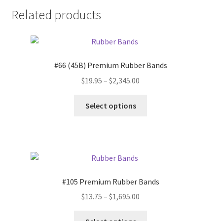
Related products
#66 (45B) Premium Rubber Bands
Price
$
19.95
–
$
2,345.00
range:
This
$19.95
Select options
product
through
has
$2,345.00
multiple
variants.
The
options
#105 Premium Rubber Bands
may
Price
$
13.75
–
$
1,695.00
be
range:
chosen
This
$13.75