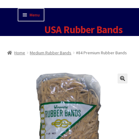
Skip
Skip
Menu
to
to
USA Rubber Bands
navigation
content
Home
Home
Medium Rubber Bands
#84 Premium Rubber Bands
Cart
Checkout
🔍
Contact Us for Current Pricing
Contact USA Rubber Bands
Fun Facts