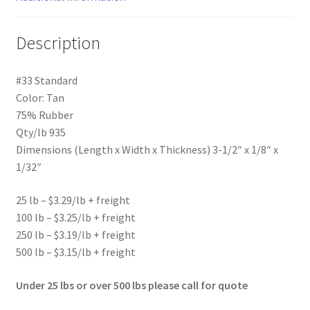
Description
#33 Standard
Color: Tan
75% Rubber
Qty/lb 935
Dimensions (Length x Width x Thickness) 3-1/2″ x 1/8″ x
1/32″
25 lb – $3.29/lb + freight
100 lb – $3.25/lb + freight
250 lb – $3.19/lb + freight
500 lb – $3.15/lb + freight
Under 25 lbs or over 500 lbs please call for quote