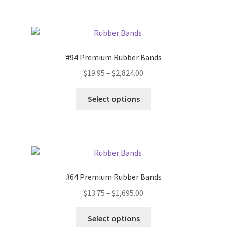
$1,575.00
multiple
variants.
The
options
#94 Premium Rubber Bands
may
Price
$
19.95
–
$
2,824.00
be
range:
chosen
This
$19.95
Select options
on
product
through
the
has
$2,824.00
product
multiple
page
variants.
The
options
#64 Premium Rubber Bands
may
Price
$
13.75
–
$
1,695.00
be
range:
chosen
This
$13.75
Select options
on
product