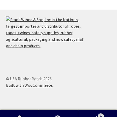
© USA Rubber Bands 2026
Built with WooCommerce
.
0