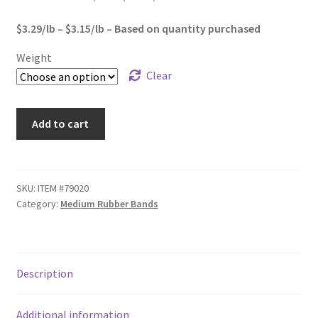
Sample Page
$1,575.00
$3.29/lb – $3.15/lb – Based on quantity purchased
Shipping
Weight
Clear
Shop
#33
Special Use Rubber Bands
Add to cart
Standard
Rubber
test
Bands
quantity
SKU:
ITEM #79020
Welcome
Category:
Medium Rubber Bands
Description
Additional information