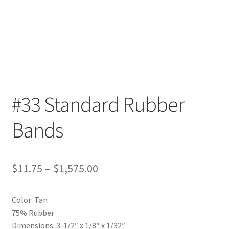
Furniture Rubber Bands
Grade/Quality
Large Rubber Band Size Chart
My account
#33 Standard Rubber
NOTICE OF TEMPORARY SURCHARGE TO BE ADDED TO
Bands
YOUR ORDER
Price Guarantee
Price
$
11.75
–
$
1,575.00
Rubber Band Materials
range:
Color: Tan
$11.75
Rubber Band Size Chart
75% Rubber
through
Dimensions: 3-1/2″ x 1/8″ x 1/32″