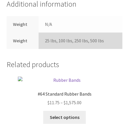
Additional information
Weight
N/A
Weight
25 lbs, 100 lbs, 250 lbs, 500 lbs
Related products
#64 Standard Rubber Bands
Price
$
11.75
–
$
1,575.00
range:
This
$11.75
Select options
product
through
has